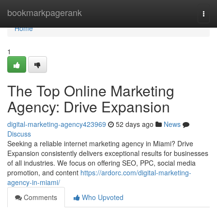
Home
bookmarkpagerank
Togg
navi
Home
1
The Top Online Marketing
Agency: Drive Expansion
digital-marketing-agency423969
52 days ago
News
Discuss
Seeking a reliable internet marketing agency in Miami? Drive
Expansion consistently delivers exceptional results for businesses
of all industries. We focus on offering SEO, PPC, social media
promotion, and content
https://ardorc.com/digital-marketing-
agency-in-miami/
Comments
Who Upvoted