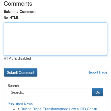
Comments
Submit a Comment
No HTML
HTML is disabled
Report Page
Search
Go
Published News
1
Driving Digital Transformation: How a CIO Consu...