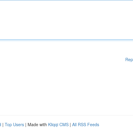
Rep
d
|
Top Users
| Made with
Kliqqi CMS
|
All RSS Feeds