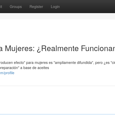
it
Groups
Register
Login
ra Mujeres: ¿Realmente Funciona
producen efecto" para mujeres es "ampliamente difundida", pero ¿es "ci
preparación" a base de aceites
m/profile