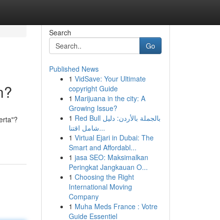
Search
Go
Published News
1
VidSave: Your Ultimate
n?
copyright Guide
1
Marijuana in the city: A
Growing Issue?
1
Red Bull بالجملة بالأردن: دليل
erta"?
شامل اقتنا...
1
Virtual Ejari in Dubai: The
Smart and Affordabl...
1
jasa SEO: Maksimalkan
Peringkat Jangkauan O...
1
Choosing the Right
International Moving
Company
1
Muha Meds France : Votre
Guide Essentiel