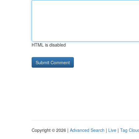
HTML is disabled
Copyright © 2026 |
Advanced Search
|
Live
|
Tag Clou