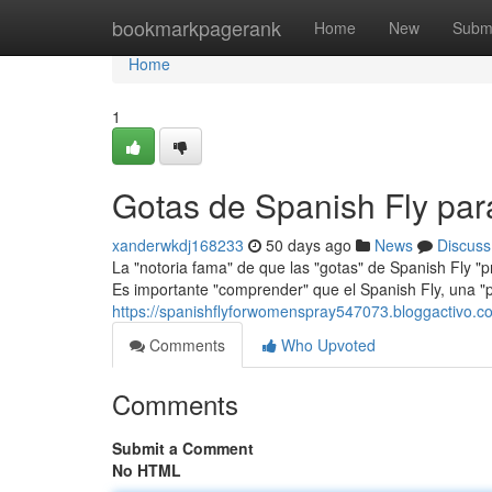
Home
bookmarkpagerank
Home
New
Subm
Home
1
Gotas de Spanish Fly pa
xanderwkdj168233
50 days ago
News
Discuss
La "notoria fama" de que las "gotas" de Spanish Fly "
Es importante "comprender" que el Spanish Fly, una "
https://spanishflyforwomenspray547073.bloggactivo.co
Comments
Who Upvoted
Comments
Submit a Comment
No HTML