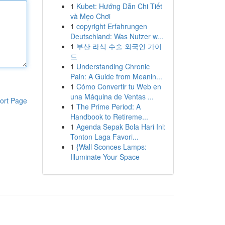
1
Kubet: Hướng Dẫn Chi Tiết
và Mẹo Chơi
1
copyright Erfahrungen
Deutschland: Was Nutzer w...
1
부산 라식 수술 외국인 가이
드
1
Understanding Chronic
Pain: A Guide from Meanin...
1
Cómo Convertir tu Web en
una Máquina de Ventas ...
ort Page
1
The Prime Period: A
Handbook to Retireme...
1
Agenda Sepak Bola Hari Ini:
Tonton Laga Favori...
1
{Wall Sconces Lamps:
Illuminate Your Space