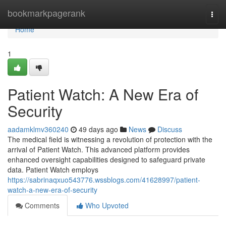
Home
bookmarkpagerank
Togg
navi
Home
1
Patient Watch: A New Era of
Security
aadamklmv360240
49 days ago
News
Discuss
The medical field is witnessing a revolution of protection with the
arrival of Patient Watch. This advanced platform provides
enhanced oversight capabilities designed to safeguard private
data. Patient Watch employs
https://sabrinaqxuo543776.wssblogs.com/41628997/patient-
watch-a-new-era-of-security
Comments
Who Upvoted