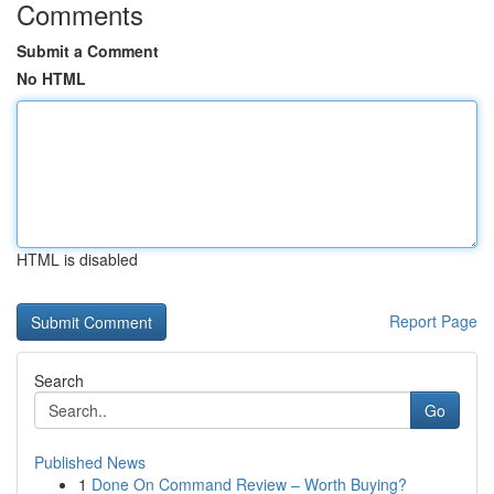
Comments
Submit a Comment
No HTML
HTML is disabled
Report Page
Search
Go
Published News
1
Done On Command Review – Worth Buying?