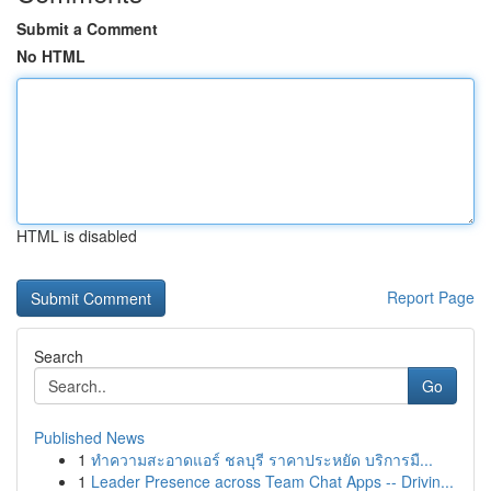
Submit a Comment
No HTML
HTML is disabled
Report Page
Search
Go
Published News
1
ทำความสะอาดแอร์ ชลบุรี ราคาประหยัด บริการมื...
1
Leader Presence across Team Chat Apps -- Drivin...