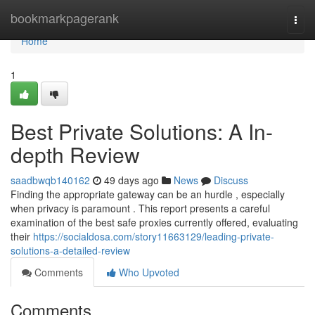
Home
bookmarkpagerank
Togg
navi
Home
1
Best Private Solutions: A In-
depth Review
saadbwqb140162
49 days ago
News
Discuss
Finding the appropriate gateway can be an hurdle , especially
when privacy is paramount . This report presents a careful
examination of the best safe proxies currently offered, evaluating
their
https://socialdosa.com/story11663129/leading-private-
solutions-a-detailed-review
Comments
Who Upvoted
Comments