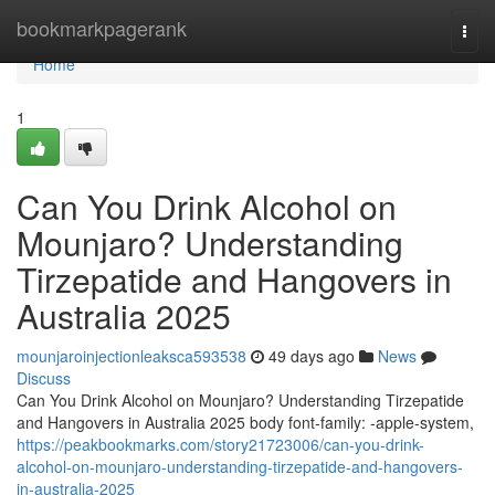
Home
bookmarkpagerank
Togg
navi
Home
1
Can You Drink Alcohol on
Mounjaro? Understanding
Tirzepatide and Hangovers in
Australia 2025
mounjaroinjectionleaksca593538
49 days ago
News
Discuss
Can You Drink Alcohol on Mounjaro? Understanding Tirzepatide
and Hangovers in Australia 2025 body font-family: -apple-system,
https://peakbookmarks.com/story21723006/can-you-drink-
alcohol-on-mounjaro-understanding-tirzepatide-and-hangovers-
in-australia-2025