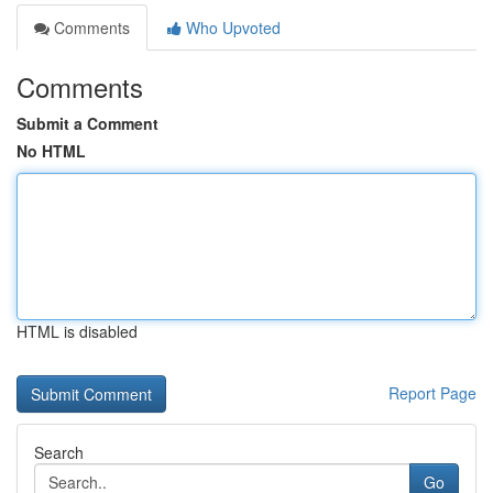
Comments
Who Upvoted
Comments
Submit a Comment
No HTML
HTML is disabled
Report Page
Search
Go