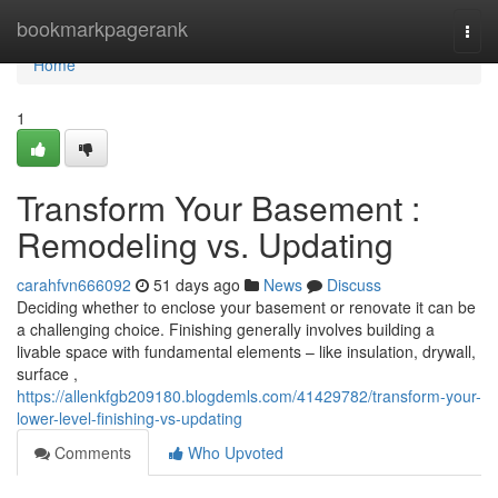
Home
bookmarkpagerank
Togg
navi
Home
1
Transform Your Basement :
Remodeling vs. Updating
carahfvn666092
51 days ago
News
Discuss
Deciding whether to enclose your basement or renovate it can be
a challenging choice. Finishing generally involves building a
livable space with fundamental elements – like insulation, drywall,
surface ,
https://allenkfgb209180.blogdemls.com/41429782/transform-your-
lower-level-finishing-vs-updating
Comments
Who Upvoted