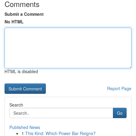
Comments
Submit a Comment
No HTML
HTML is disabled
Report Page
Search
Go
Published News
1
This Kind: Which Power Bar Reigns?