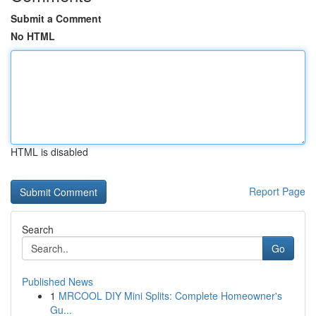
Submit a Comment
No HTML
HTML is disabled
Report Page
Search
Go
Published News
1
MRCOOL DIY Mini Splits: Complete Homeowner's
Gu...