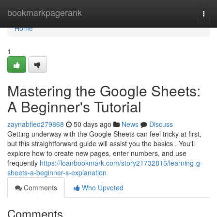
Home
bookmarkpagerank
Togg
navi
Home
1
Mastering the Google Sheets:
A Beginner's Tutorial
zaynabfied279868
50 days ago
News
Discuss
Getting underway with the Google Sheets can feel tricky at first,
but this straightforward guide will assist you the basics . You'll
explore how to create new pages, enter numbers, and use
frequently
https://loanbookmark.com/story21732816/learning-g-
sheets-a-beginner-s-explanation
Comments
Who Upvoted
Comments