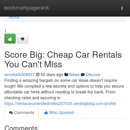
Home
bookmarkpagerank
Togg
navi
Home
1
Score Big: Cheap Car Rentals
You Can't Miss
lancelark308937
50 days ago
News
Discuss
Finding a amazing bargain on some car lease doesn't require
tough! We compiled a few secrets and options to help you secure
affordable car hires without needing to break the bank. From
checking rates and securing in
https://rentacarunlimitedmiles257535.verybigblog.com/profile
Comments
Who Upvoted
Comments