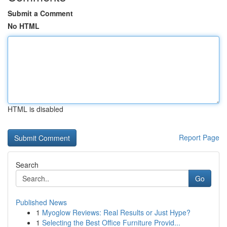
Submit a Comment
No HTML
HTML is disabled
Report Page
Search
Go
Published News
1
Myoglow Reviews: Real Results or Just Hype?
1
Selecting the Best Office Furniture Provid...