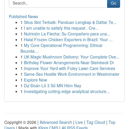
Go
Published News
1
Situs Slot Terbaik: Panduan Lengkap & Daftar Te...
1
I am unable to satisfy this request . Cre...
1
Nutrición La Flecha: Su Compañero para una...
1
Halal Frozen Chicken Exporters in Brazil: Your ...
1
My Core Operational Programming: Ethical
Bounda...
1
UK Magic Mushroom Delivery: Your Complete Ove...
1
Birthday Flower Arrangements Near Steinbeck Dr
1
Improve Your Yard with Foley Lawn Care Services
1
Same-Sex Hostile Work Environment in Westminster
1
Explore Now
1
Dự Đoán Lô 3 Số MN Hôm Nay
1
Investigating cutting-edge analytical structure...
Copyright © 2026 |
Advanced Search
|
Live
|
Tag Cloud
|
Top
Users
| Made with
Kliqqi CMS
|
All RSS Feeds