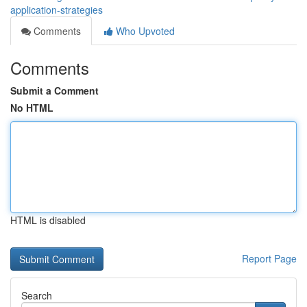
application-strategies
Comments
Who Upvoted
Comments
Submit a Comment
No HTML
HTML is disabled
Report Page
Search