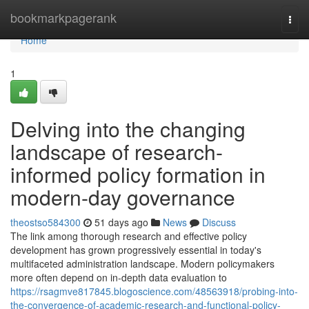
Home
bookmarkpagerank
Togg
navi
Home
1
Delving into the changing
landscape of research-
informed policy formation in
modern-day governance
theostso584300
51 days ago
News
Discuss
The link among thorough research and effective policy
development has grown progressively essential in today's
multifaceted administration landscape. Modern policymakers
more often depend on in-depth data evaluation to
https://rsagmve817845.blogoscience.com/48563918/probing-into-
the-convergence-of-academic-research-and-functional-policy-