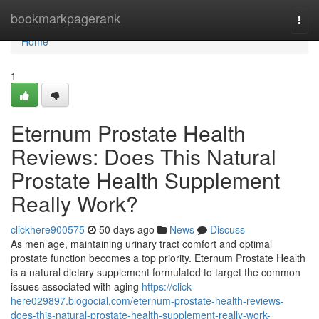
Home
bookmarkpagerank
Togg
navi
Home
1
Eternum Prostate Health
Reviews: Does This Natural
Prostate Health Supplement
Really Work?
clickhere900575
50 days ago
News
Discuss
As men age, maintaining urinary tract comfort and optimal
prostate function becomes a top priority. Eternum Prostate Health
is a natural dietary supplement formulated to target the common
issues associated with aging
https://click-
here029897.blogocial.com/eternum-prostate-health-reviews-
does-this-natural-prostate-health-supplement-really-work-