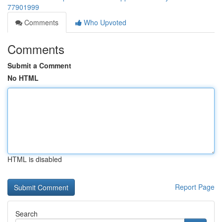
77901999
Comments
Who Upvoted
Comments
Submit a Comment
No HTML
HTML is disabled
Report Page
Search