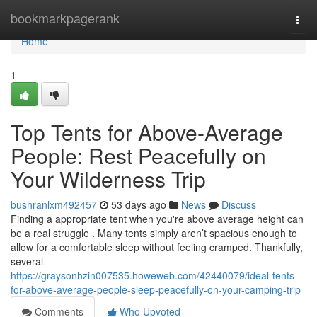
Home
bookmarkpagerank
Togg
navi
Home
1
Top Tents for Above-Average
People: Rest Peacefully on
Your Wilderness Trip
bushranlxm492457
53 days ago
News
Discuss
Finding a appropriate tent when you're above average height can
be a real struggle . Many tents simply aren’t spacious enough to
allow for a comfortable sleep without feeling cramped. Thankfully,
several
https://graysonhzin007535.howeweb.com/42440079/ideal-tents-
for-above-average-people-sleep-peacefully-on-your-camping-trip
Comments
Who Upvoted