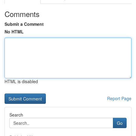
Comments
Submit a Comment
No HTML
HTML is disabled
Report Page
Search
Go