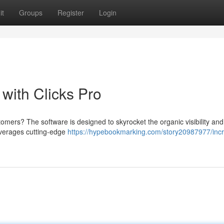
it
Groups
Register
Login
 with Clicks Pro
tomers? The software is designed to skyrocket the organic visibility and
leverages cutting-edge
https://hypebookmarking.com/story20987977/inc