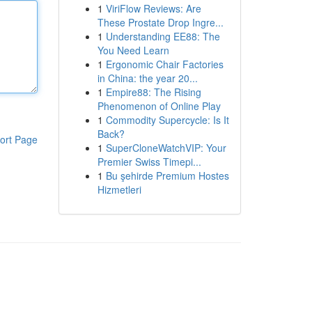
1
ViriFlow Reviews: Are
These Prostate Drop Ingre...
1
Understanding EE88: The
You Need Learn
1
Ergonomic Chair Factories
in China: the year 20...
1
Empire88: The Rising
Phenomenon of Online Play
1
Commodity Supercycle: Is It
Back?
ort Page
1
SuperCloneWatchVIP: Your
Premier Swiss Timepi...
1
Bu şehirde Premium Hostes
Hizmetleri