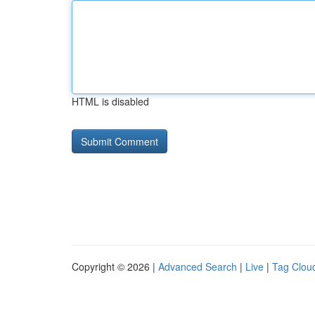
HTML is disabled
Copyright © 2026 |
Advanced Search
|
Live
|
Tag Clou