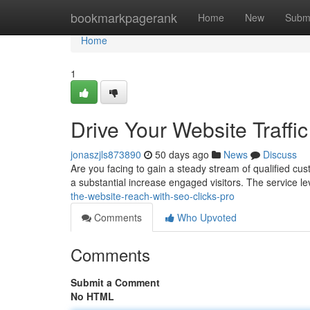
Home
bookmarkpagerank
Home
New
Subm
Home
1
Drive Your Website Traffic
jonaszjls873890
50 days ago
News
Discuss
Are you facing to gain a steady stream of qualified cus
a substantial increase engaged visitors. The service 
the-website-reach-with-seo-clicks-pro
Comments
Who Upvoted
Comments
Submit a Comment
No HTML