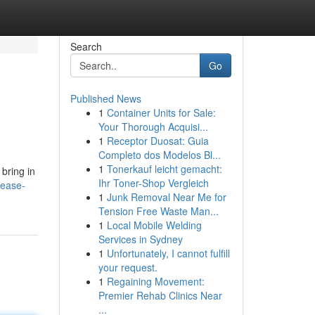
Search
Go
Published News
1
Container Units for Sale:
Your Thorough Acquisi...
1
Receptor Duosat: Guia
Completo dos Modelos Bl...
1
Tonerkauf leicht gemacht:
 bring in
Ihr Toner-Shop Vergleich
rease-
1
Junk Removal Near Me for
Tension Free Waste Man...
1
Local Mobile Welding
Services in Sydney
1
Unfortunately, I cannot fulfill
your request.
1
Regaining Movement:
Premier Rehab Clinics Near
...