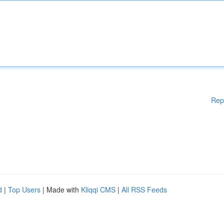
Rep
d
|
Top Users
| Made with
Kliqqi CMS
|
All RSS Feeds