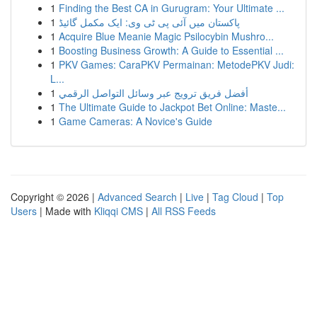
1
Finding the Best CA in Gurugram: Your Ultimate ...
1
پاکستان میں آئی پی ٹی وی: ایک مکمل گائیڈ
1
Acquire Blue Meanie Magic Psilocybin Mushro...
1
Boosting Business Growth: A Guide to Essential ...
1
PKV Games: CaraPKV Permainan: MetodePKV Judi:
L...
1
أفضل فريق ترويج عبر وسائل التواصل الرقمي
1
The Ultimate Guide to Jackpot Bet Online: Maste...
1
Game Cameras: A Novice's Guide
Copyright © 2026 |
Advanced Search
|
Live
|
Tag Cloud
|
Top
Users
| Made with
Kliqqi CMS
|
All RSS Feeds