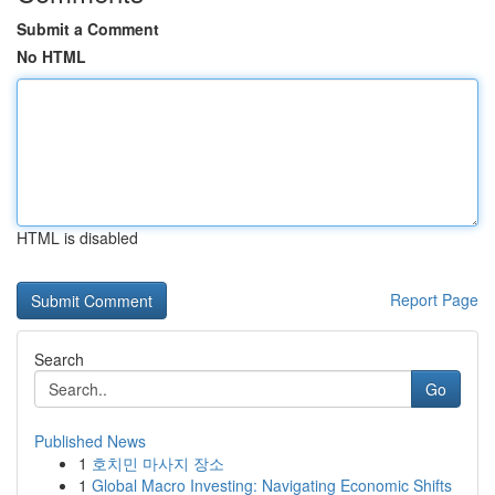
Submit a Comment
No HTML
HTML is disabled
Report Page
Search
Go
Published News
1
호치민 마사지 장소
1
Global Macro Investing: Navigating Economic Shifts