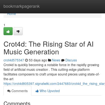
Home
bookmarkpagerank
Home
1
Crot4d: The Rising Star of AI
Music Generation
crot4d575347
53 days ago
News
Discuss
Crot4d is quickly becoming a notable force in the rapidly growing
field of artificial music creation . This cutting-edge platform
facilitates composers to craft unique sound pieces using state-of-
the-art
https://crot4d805397.signalwiki.com/2447683/crot4d_the_rising_sta
Comments
Who Upvoted
Comments