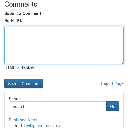
Comments
Submit a Comment
No HTML
HTML is disabled
Report Page
Search
Go
Published News
1
towing and recovery