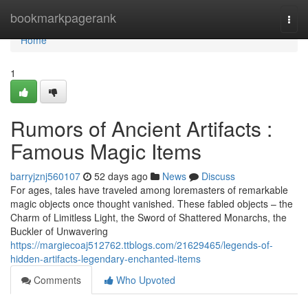
Home
bookmarkpagerank
Togg
navi
Home
1
Rumors of Ancient Artifacts :
Famous Magic Items
barryjznj560107
52 days ago
News
Discuss
For ages, tales have traveled among loremasters of remarkable
magic objects once thought vanished. These fabled objects – the
Charm of Limitless Light, the Sword of Shattered Monarchs, the
Buckler of Unwavering
https://margiecoaj512762.ttblogs.com/21629465/legends-of-
hidden-artifacts-legendary-enchanted-items
Comments
Who Upvoted