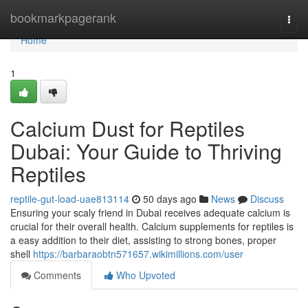
Home
bookmarkpagerank
Togg
navi
Home
1
Calcium Dust for Reptiles
Dubai: Your Guide to Thriving
Reptiles
reptile-gut-load-uae813114
50 days ago
News
Discuss
Ensuring your scaly friend in Dubai receives adequate calcium is
crucial for their overall health. Calcium supplements for reptiles is
a easy addition to their diet, assisting to strong bones, proper
shell
https://barbaraobtn571657.wikimillions.com/user
Comments
Who Upvoted