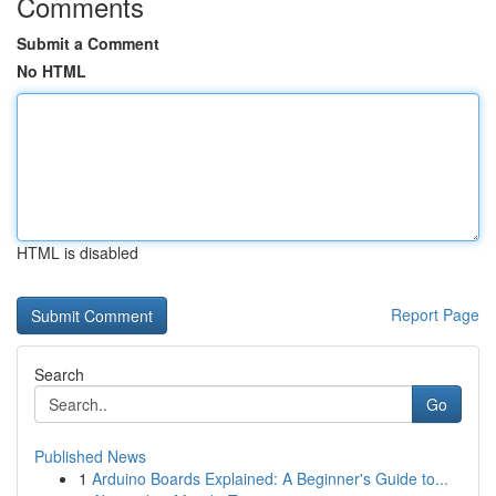
Comments
Submit a Comment
No HTML
HTML is disabled
Report Page
Search
Go
Published News
1
Arduino Boards Explained: A Beginner's Guide to...