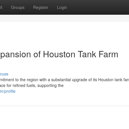
it
Groups
Register
Login
Expansion of Houston Tank Farm
scuss
mitment to the region with a substantial upgrade of its Houston tank fa
e for refined fuels, supporting the
m/profile