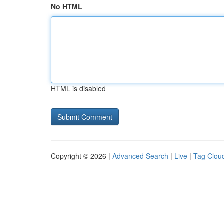
No HTML
HTML is disabled
Copyright © 2026 |
Advanced Search
|
Live
|
Tag Clou