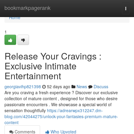
Home
bookmarkpagerank
Togg
navi
Home
1
Release Your Cravings :
Exclusive Intimate
Entertainment
georgiavihp821398
52 days ago
News
Discuss
Are you craving a fresh experience ? Discover our exclusive
collection of mature content , designed for those who desire
passionate encounters . We showcase a special world of
sensation thoughtfully
https://adrearwpx312247.dm-
blog.com/42044275/unlock-your-fantasies-premium-mature-
content
Comments
Who Upvoted