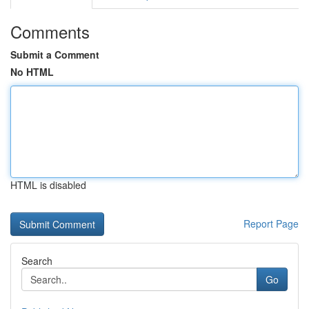
Comments
Submit a Comment
No HTML
HTML is disabled
Report Page
Search
Go