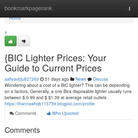
Home
bookmarkpagerank
Togg
navi
Home
1
{BIC Lighter Prices: Your
Guide to Current Prices
safiyavbju827269
51 days ago
News
Discuss
Wondering about a cost of a BIC lighter? This can be depending
on a factors. Generally, a one Bics disposable lighter usually runs
between $ 0.99 and $ $1.39 at average retail outlets .
https://ihannawhqk113739.blogpixi.com/profile
Comments
Who Upvoted
Comments