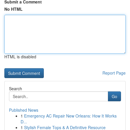
Submit a Comment
No HTML
HTML is disabled
Report Page
Search
Go
Published News
1
Emergency AC Repair New Orleans: How It Works
D...
1
Stylish Female Tops & A Definitive Resource