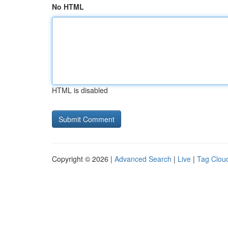
No HTML
HTML is disabled
Copyright © 2026 |
Advanced Search
|
Live
|
Tag Clou