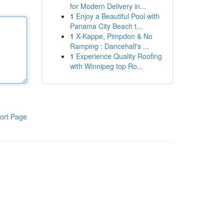
for Modern Delivery in...
1
Enjoy a Beautiful Pool with
Panama City Beach t...
1
X-Kappe, Pimpdon & No
Ramping : Dancehall's ...
1
Experience Quality Roofing
with Winnipeg top Ro...
ort Page