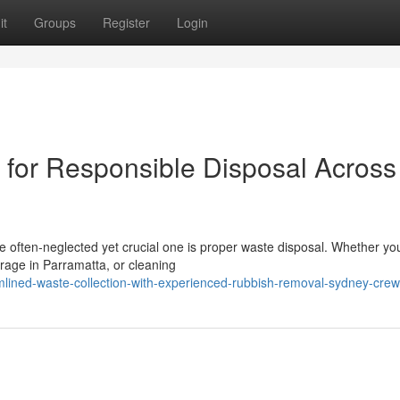
it
Groups
Register
Login
for Responsible Disposal Across
ne often‑neglected yet crucial one is proper waste disposal. Whether yo
arage in Parramatta, or cleaning
mlined-waste-collection-with-experienced-rubbish-removal-sydney-cre