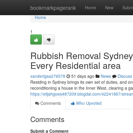
Home
bookmarkpagerank
Home
New
Subm
Home
1
Rubbish Removal Sydney 
Every Residential area
xanderlgsa276578
51 days ago
News
Discuss
Residing in Sydney brings its own set of duties, and o
reconditioning a house in the Inner West, clearing a g
https://elijahgoes487209.blogdal.com/42241867/strea
Comments
Who Upvoted
Comments
Submit a Comment