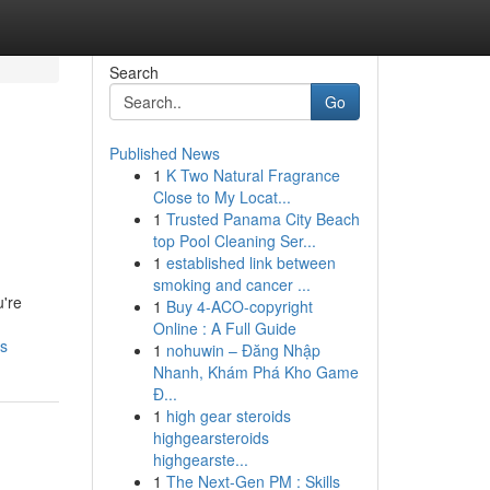
Search
Go
Published News
1
K Two Natural Fragrance
Close to My Locat...
1
Trusted Panama City Beach
top Pool Cleaning Ser...
1
established link between
smoking and cancer ...
u're
1
Buy 4-ACO-copyright
Online : A Full Guide
ws
1
nohuwin – Đăng Nhập
Nhanh, Khám Phá Kho Game
Đ...
1
high gear steroids
highgearsteroids
highgearste...
1
The Next-Gen PM : Skills