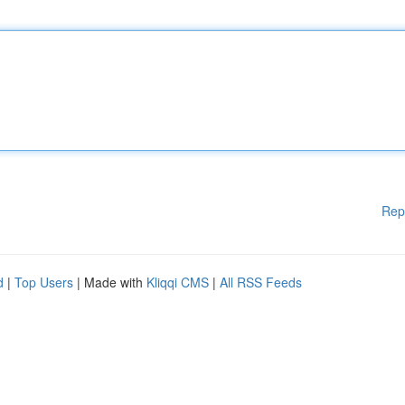
Rep
d
|
Top Users
| Made with
Kliqqi CMS
|
All RSS Feeds