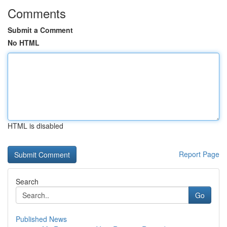
Comments
Submit a Comment
No HTML
HTML is disabled
Report Page
Search
Go
Published News