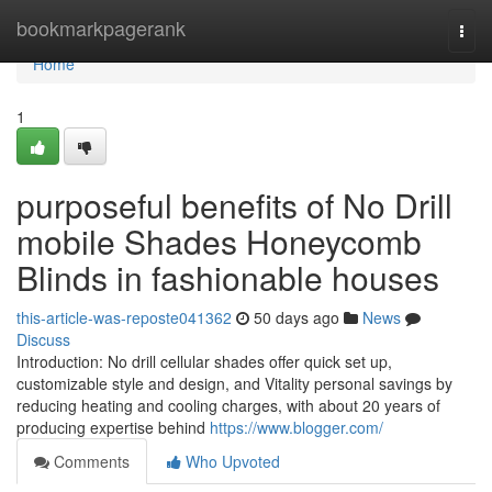
Home
bookmarkpagerank
Togg
navi
Home
1
purposeful benefits of No Drill
mobile Shades Honeycomb
Blinds in fashionable houses
this-article-was-reposte041362
50 days ago
News
Discuss
Introduction: No drill cellular shades offer quick set up,
customizable style and design, and Vitality personal savings by
reducing heating and cooling charges, with about 20 years of
producing expertise behind
https://www.blogger.com/
Comments
Who Upvoted