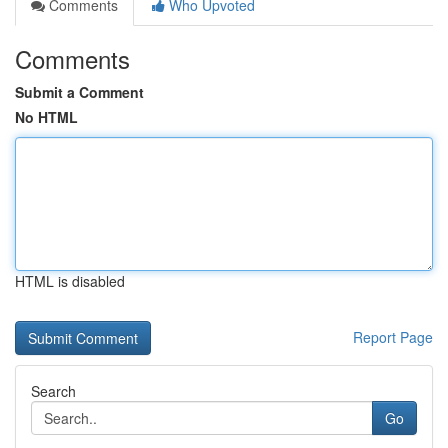
Comments
Who Upvoted
Comments
Submit a Comment
No HTML
HTML is disabled
Report Page
Search
Go