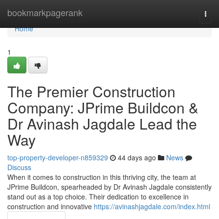
Home
bookmarkpagerank
Togg
navi
Home
1
The Premier Construction
Company: JPrime Buildcon &
Dr Avinash Jagdale Lead the
Way
top-property-developer-n859329
44 days ago
News
Discuss
When it comes to construction in this thriving city, the team at
JPrime Buildcon, spearheaded by Dr Avinash Jagdale consistently
stand out as a top choice. Their dedication to excellence in
construction and innovative
https://avinashjagdale.com/index.html