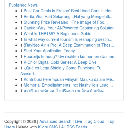
Published News
1
Best Car Deals in Fresno' Best Used Cars Under ...
1
Berita Viral Hari Sekarang : Hal yang Mengejutk...
1
Stunning Prize Revealed : The Image of Foo...
1
CaptionWay: Your AI-Powered Captioning Solution
1
What is THB168? A Beginner's Guide
1
In what way current tourism is reshaping destin...
1
{RayNeo Air 4 Pro: A Deep Examination of Thes...
1
Start Your Application Today
1
Huurprijs te hoog? Uw rechten kennen en claimen.
1
K-Chlor Digital Gold Series: A Deep Dive
1
¿Qué es LegalShield y Cómo Funciona: Tu
Asesorí...
1
Kontribusi Perempuan wilayah Maluku dalam Me...
1
Memorial Embellishments Inc: Nashville's Leadi...
1
สรุปวิเคราะห์บอล: ไขปริศนา เกมล็อค ด้วยทีเด...
Copyright © 2026 |
Advanced Search
|
Live
|
Tag Cloud
|
Top
Users
| Made with
Kliqqi CMS
|
All RSS Feeds