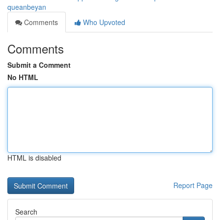
queanbeyan
Comments
Who Upvoted
Comments
Submit a Comment
No HTML
HTML is disabled
Report Page
Search