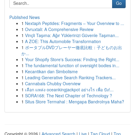
Go
Published News
1
Nextaph Peptides: Fragments – Your Overview to ...
1
Ovruxtali: A Comprehensive Review
1
Vinçli Taşıma: Ağır Yüklerinizi Güvenle Taşıman...
1
A ZOE: This Automobile Transformation
1
ポータブルDVDプレーヤー徹底比較：子どものお出
か...
1
Your Shopify Store's Success: Finding the Right...
1
The fundamental function of oversight bodies in...
1
Kecantikan dan Simbolisme
1
Leading Generative Search Ranking Trackers...
1
Cannabals Chubby Overview
1
เลือก แหล่ง oceankingjackpot อย่างไร เพื่อ ปัง!...
1
SORA168: The Next Chapter of Technology ?
1
Situs Store Termahal : Mengapa Bandrolnya Maha?
Copyright © 2026 |
Advanced Search
|
Live
|
Tag Cloud
|
Top