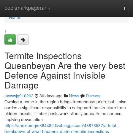
Home
bookmarkpagerank
Togg
navi
Home
1
Termite Inspections
Queanbeyan Are the very best
Defence Against Invisible
Damage
faywwjg910203
30 days ago
News
Discuss
Owning a home in the region brings tremendous pride, but it also
carries a significant responsibility to safeguard the structure from
hidden threats. Timber pests work silently beneath the surface,
implying devastation
https://annieomqm384482.livebloggs.com/48873587/a-total-
breakdown-of-what-happens-during-termite-inspections-