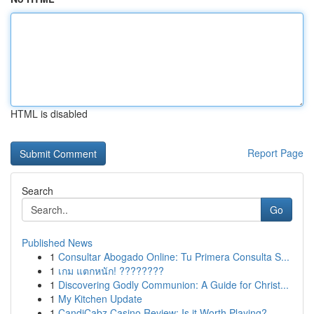
HTML is disabled
Report Page
Search
Go
Published News
1
Consultar Abogado Online: Tu Primera Consulta S...
1
เกม แตกหนัก! ????????
1
Discovering Godly Communion: A Guide for Christ...
1
My Kitchen Update
1
CandiCabz Casino Review: Is it Worth Playing?