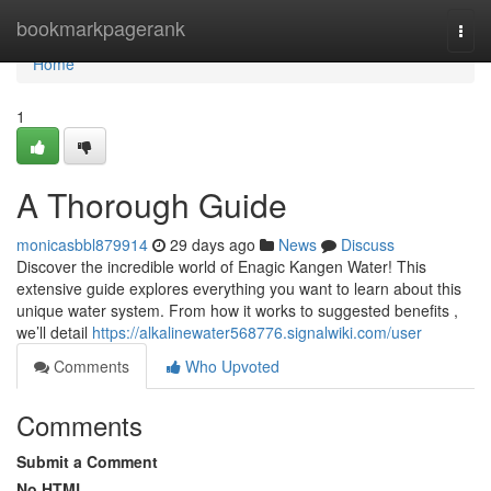
Home
bookmarkpagerank
Togg
navi
Home
1
A Thorough Guide
monicasbbl879914
29 days ago
News
Discuss
Discover the incredible world of Enagic Kangen Water! This
extensive guide explores everything you want to learn about this
unique water system. From how it works to suggested benefits ,
we’ll detail
https://alkalinewater568776.signalwiki.com/user
Comments
Who Upvoted
Comments
Submit a Comment
No HTML