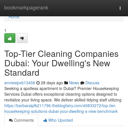
Home
bookmarkpagerank
Togg
navi
Home
1
Top-Tier Cleaning Companies
Dubai: Your Dwelling's New
Standard
anniesipx613458
28 days ago
News
Discuss
Seeking a spotless apartment in Dubai? Premier Housekeeping
Services Dubai offers exceptional cleaning options designed to
revitalize your living space. We deliver skilled tidying staff utilizing
https://barbaraipfk211796.theblogfairy.com/40833272/top-tier-
housekeeping-solutions-dubai-your-dwelling-s-new-benchmark
Comments
Who Upvoted