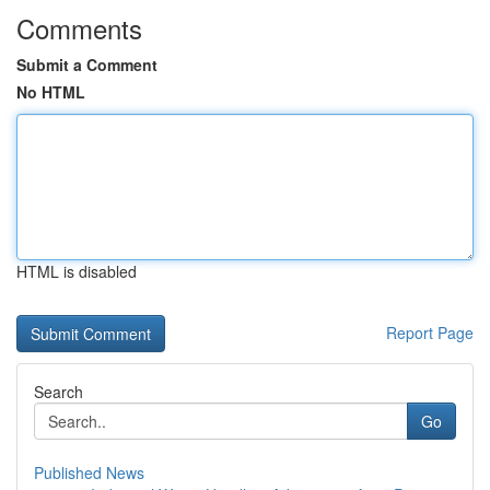
Comments
Submit a Comment
No HTML
HTML is disabled
Report Page
Search
Go
Published News