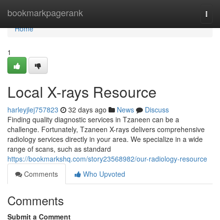
Home
bookmarkpagerank
Togg
navi
Home
1
Local X-rays Resource
harleyjlej757823
32 days ago
News
Discuss
Finding quality diagnostic services in Tzaneen can be a
challenge. Fortunately, Tzaneen X-rays delivers comprehensive
radiology services directly in your area. We specialize in a wide
range of scans, such as standard
https://bookmarkshq.com/story23568982/our-radiology-resource
Comments
Who Upvoted
Comments
Submit a Comment