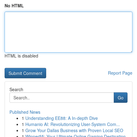
No HTML
HTML is disabled
Report Page
Search
Go
Published News
1
Understanding EE88: A In-depth Dive
1
Humanio AI: Revolutionizing User-System Com...
1
Grow Your Dallas Business with Proven Local SEO
1
Winner55: Your Ultimate Online Gaming Destination