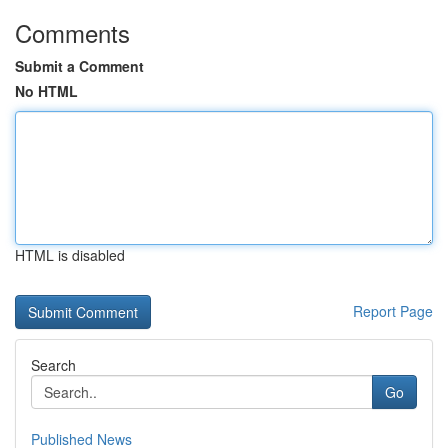
Comments
Submit a Comment
No HTML
HTML is disabled
Report Page
Search
Go
Published News