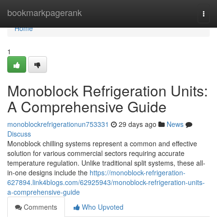
Home
bookmarkpagerank
Togg
navi
Home
1
Monoblock Refrigeration Units:
A Comprehensive Guide
monoblockrefrigerationun753331
29 days ago
News
Discuss
Monoblock chilling systems represent a common and effective
solution for various commercial sectors requiring accurate
temperature regulation. Unlike traditional split systems, these all-
in-one designs include the
https://monoblock-refrigeration-
627894.link4blogs.com/62925943/monoblock-refrigeration-units-
a-comprehensive-guide
Comments
Who Upvoted