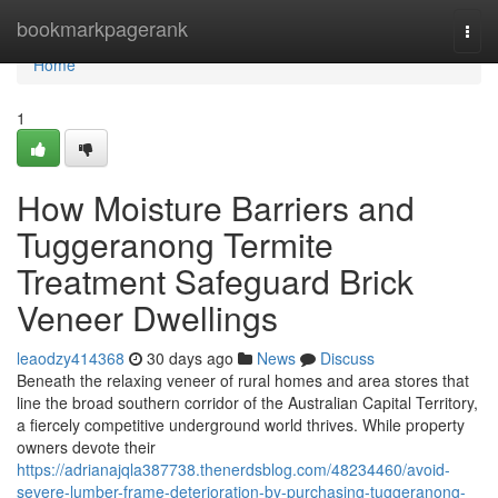
Home
bookmarkpagerank
Togg
navi
Home
1
How Moisture Barriers and
Tuggeranong Termite
Treatment Safeguard Brick
Veneer Dwellings
leaodzy414368
30 days ago
News
Discuss
Beneath the relaxing veneer of rural homes and area stores that
line the broad southern corridor of the Australian Capital Territory,
a fiercely competitive underground world thrives. While property
owners devote their
https://adrianajqla387738.thenerdsblog.com/48234460/avoid-
severe-lumber-frame-deterioration-by-purchasing-tuggeranong-