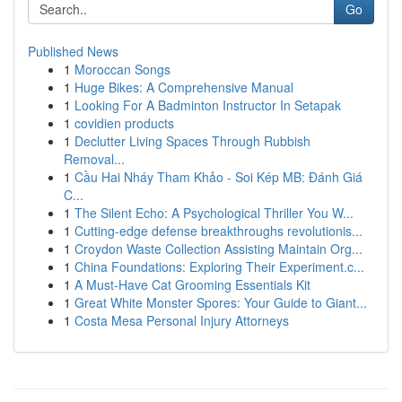
Go
Published News
1
Moroccan Songs
1
Huge Bikes: A Comprehensive Manual
1
Looking For A Badminton Instructor In Setapak
1
covidien products
1
Declutter Living Spaces Through Rubbish
Removal...
1
Cầu Hai Nháy Tham Khảo - Soi Kép MB: Đánh Giá
C...
1
The Silent Echo: A Psychological Thriller You W...
1
Cutting-edge defense breakthroughs revolutionis...
1
Croydon Waste Collection Assisting Maintain Org...
1
China Foundations: Exploring Their Experiment.c...
1
A Must-Have Cat Grooming Essentials Kit
1
Great White Monster Spores: Your Guide to Giant...
1
Costa Mesa Personal Injury Attorneys