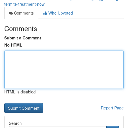
termite-treatment-now
Comments
Who Upvoted
Comments
Submit a Comment
No HTML
HTML is disabled
Report Page
Search