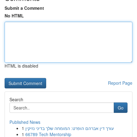
Submit a Comment
No HTML
HTML is disabled
Report Page
Search
Go
Published News
1
עורך דין אברהם הופרט: המומחה שלך בדיני נזיקין
1
66789 Tech Mentorship