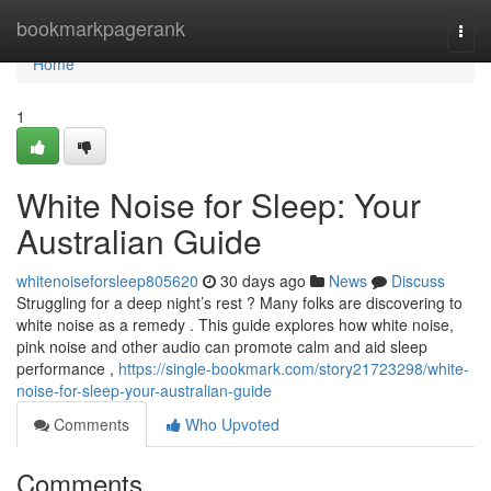
Home
bookmarkpagerank
Togg
navi
Home
1
White Noise for Sleep: Your
Australian Guide
whitenoiseforsleep805620
30 days ago
News
Discuss
Struggling for a deep night’s rest ? Many folks are discovering to
white noise as a remedy . This guide explores how white noise,
pink noise and other audio can promote calm and aid sleep
performance ,
https://single-bookmark.com/story21723298/white-
noise-for-sleep-your-australian-guide
Comments
Who Upvoted
Comments