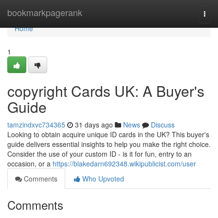
Home
bookmarkpagerank
Togg
navi
Home
1
copyright Cards UK: A Buyer's
Guide
tamzindxvc734365
31 days ago
News
Discuss
Looking to obtain acquire unique ID cards in the UK? This buyer's
guide delivers essential insights to help you make the right choice.
Consider the use of your custom ID - is it for fun, entry to an
occasion, or a
https://blakedarn692348.wikipublicist.com/user
Comments
Who Upvoted
Comments