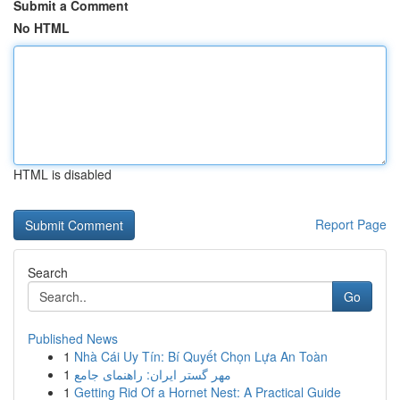
Submit a Comment
No HTML
HTML is disabled
Report Page
Search
Go
Published News
1
Nhà Cái Uy Tín: Bí Quyết Chọn Lựa An Toàn
1
مهر گستر ایران: راهنمای جامع
1
Getting Rid Of a Hornet Nest: A Practical Guide