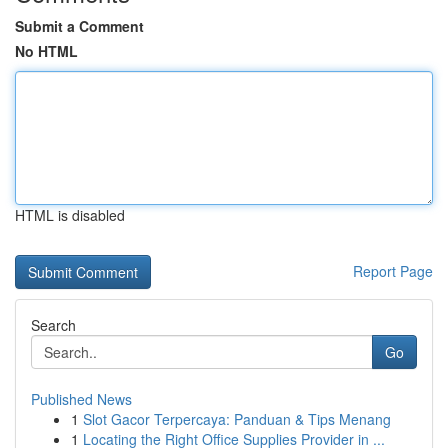
Submit a Comment
No HTML
HTML is disabled
Report Page
Search
Go
Published News
1
Slot Gacor Terpercaya: Panduan & Tips Menang
1
Locating the Right Office Supplies Provider in ...