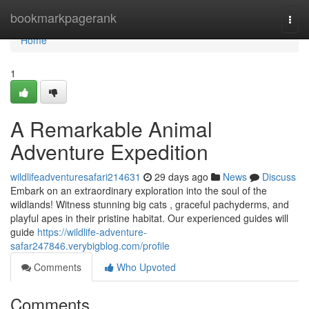
Home
bookmarkpagerank
Togg
navi
Home
1
A Remarkable Animal
Adventure Expedition
wildlifeadventuresafari214631
29 days ago
News
Discuss
Embark on an extraordinary exploration into the soul of the
wildlands! Witness stunning big cats , graceful pachyderms, and
playful apes in their pristine habitat. Our experienced guides will
guide
https://wildlife-adventure-
safar247846.verybigblog.com/profile
Comments
Who Upvoted
Comments