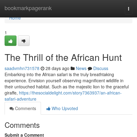
Home
bookmarkpagerank
Togg
navi
Home
1
The Thrill of the African Hunt
saadvmhn731578
28 days ago
News
Discuss
Embarking into the African safari is the truly breathtaking
experience. Envision yourself observing magnificent wildlife in
their untouched habitat. Such as the majestic lion to the graceful
giraffe,
https://thesocialdelight.com/story7363937/an-african-
safari-adventure
Comments
Who Upvoted
Comments
Submit a Comment