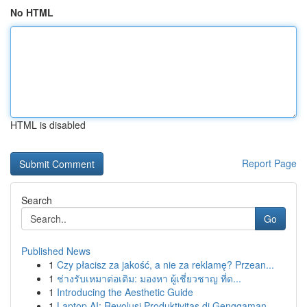
No HTML
HTML is disabled
Report Page
Search
Go
Published News
1
Czy płacisz za jakość, a nie za reklamę? Przean...
1
ช่างรับเหมาต่อเติม: มองหา ผู้เชี่ยวชาญ ที่ด...
1
Introducing the Aesthetic Guide
1
Laptop AI: Revolusi Produktivitas di Genggaman