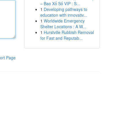
– Bao Xổ Số VIP : S...
1
Developing pathways to
education with innovativ...
1
Worldwide Emergency
Shelter Locations : A W...
1
Hurstville Rubbish Removal
for Fast and Reputab...
ort Page