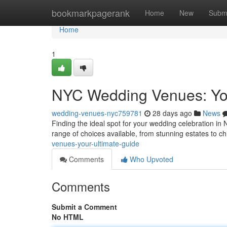
Home
bookmarkpagerank
Home
New
Subm
Home
1
NYC Wedding Venues: You
wedding-venues-nyc759781
28 days ago
News
Finding the ideal spot for your wedding celebration in Ne
range of choices available, from stunning estates to c
venues-your-ultimate-guide
Comments
Who Upvoted
Comments
Submit a Comment
No HTML