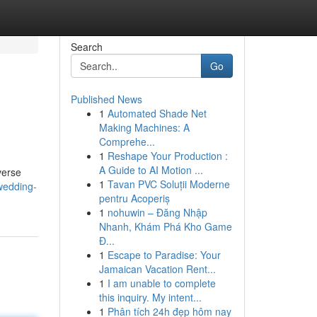
Search
Go
Published News
1
Automated Shade Net
Making Machines: A
Comprehe...
1
Reshape Your Production :
A Guide to AI Motion ...
verse
1
Tavan PVC Soluții Moderne
wedding-
pentru Acoperiș
1
nohuwin – Đăng Nhập
Nhanh, Khám Phá Kho Game
Đ...
1
Escape to Paradise: Your
Jamaican Vacation Rent...
1
I am unable to complete
this inquiry. My intent...
1
Phân tích 24h đẹp hôm nay