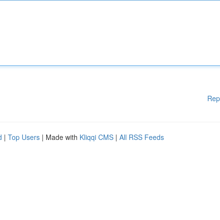
Rep
d
|
Top Users
| Made with
Kliqqi CMS
|
All RSS Feeds