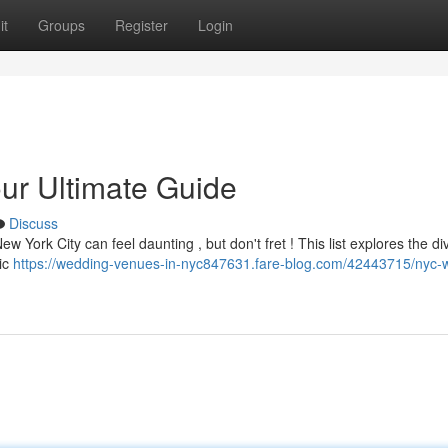
it
Groups
Register
Login
r Ultimate Guide
Discuss
w York City can feel daunting , but don't fret ! This list explores the di
hic
https://wedding-venues-in-nyc847631.fare-blog.com/42443715/nyc-