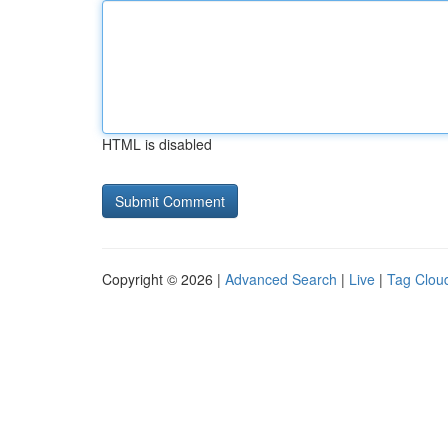
HTML is disabled
Copyright © 2026 |
Advanced Search
|
Live
|
Tag Clou