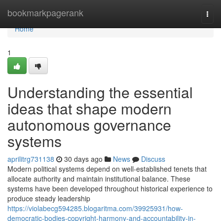
Home
bookmarkpagerank
Togg
navi
Home
1
Understanding the essential
ideas that shape modern
autonomous governance
systems
aprilitrg731138
30 days ago
News
Discuss
Modern political systems depend on well-established tenets that
allocate authority and maintain institutional balance. These
systems have been developed throughout historical experience to
produce steady leadership
https://violabecg594285.blogaritma.com/39925931/how-
democratic-bodies-copyright-harmony-and-accountability-in-