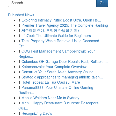
Go
Published News
1
Exploring Intimacy: Nitric Boost Ultra, Open Re...
1
Premier Travel Agency 2025: The Complete Ranking
1
제주출장 연애, 은밀한 만남의 기원?
1
ufa7bet: The Ultimate Guide for Beginners
1
Total Property Waste Removal Using Deceased
Est...
1
OCG Pest Management Campbelltown: Your
Region...
1
Columbus OH Garage Door Repair: Fast, Reliable ...
1
Ketoconazole: Your Complete Overview
1
Construct Your South Asian Ancestry Online...
1
Strategic approaches to managing athletic talen...
1
Hotel Tropea: La Tua Oasi sul Mare
1
Panama8888: Your Ultimate Online Gaming
Destina...
1
Mobile Welders Near Me in Sydney
1
Meniu Happy Restaurant București: Descoperă
Gus...
1
Recognizing Dad's