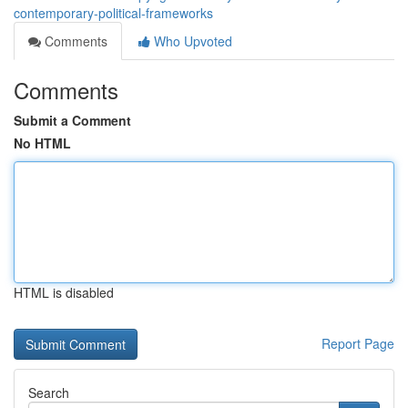
contemporary-political-frameworks
Comments
Who Upvoted
Comments
Submit a Comment
No HTML
HTML is disabled
Report Page
Search