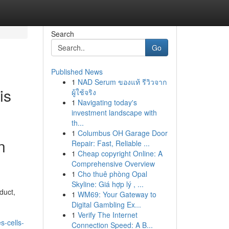
Search
Go
Published News
1
NAD Serum ของแท้ รีวิวจาก
is
ผู้ใช้จริง
1
Navigating today's
investment landscape with
th...
1
Columbus OH Garage Door
n
Repair: Fast, Reliable ...
1
Cheap copyright Online: A
Comprehensive Overview
1
Cho thuê phòng Opal
Skyline: Giá hợp lý , ...
duct,
1
WM69: Your Gateway to
Digital Gambling Ex...
1
Verify The Internet
s-cells-
Connection Speed: A B...