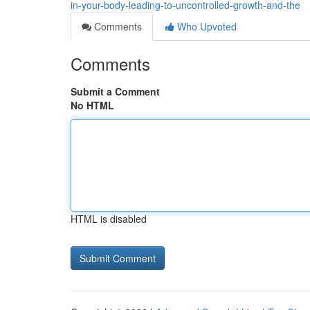
in-your-body-leading-to-uncontrolled-growth-and-the
Comments
Who Upvoted
Comments
Submit a Comment
No HTML
HTML is disabled