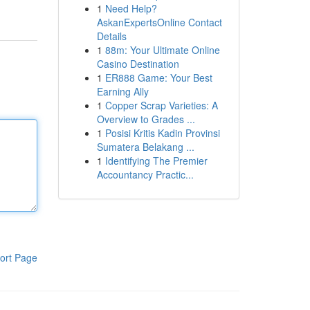
1
Need Help?
AskanExpertsOnline Contact
Details
1
88m: Your Ultimate Online
Casino Destination
1
ER888 Game: Your Best
Earning Ally
1
Copper Scrap Varieties: A
Overview to Grades ...
1
Posisi Kritis Kadin Provinsi
Sumatera Belakang ...
1
Identifying The Premier
Accountancy Practic...
ort Page