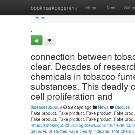
Home
bookmarkpagerank
Home
New
Subm
Home
1
connection between tobac
clear. Decades of researc
chemicals in tobacco fum
substances. This deadly co
cell proliferation and
diseases226209
29 days ago
News
Discuss
Fake product, Fake product, Fake product, Fake produ
Fake product, Fake product, Fake product, Fake produ
https://smoking552354.blog2news.com/42614280/conn
decades-of-studies-have-clearly-indicated-that-chemic