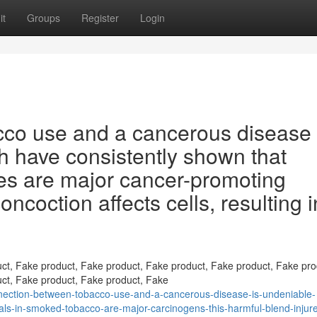
it
Groups
Register
Login
co use and a cancerous disease 
h have consistently shown that
es are major cancer-promoting
ncoction affects cells, resulting i
ct, Fake product, Fake product, Fake product, Fake product, Fake pro
ct, Fake product, Fake product, Fake
ection-between-tobacco-use-and-a-cancerous-disease-is-undeniable-
als-in-smoked-tobacco-are-major-carcinogens-this-harmful-blend-injure