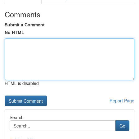
Comments
Submit a Comment
No HTML
HTML is disabled
Report Page
Search
Go