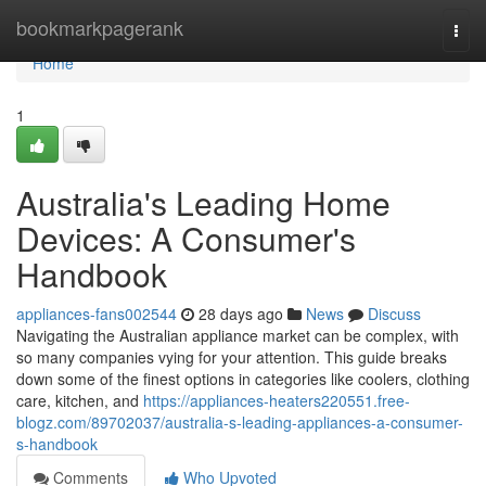
Home
bookmarkpagerank
Togg
navi
Home
1
Australia's Leading Home
Devices: A Consumer's
Handbook
appliances-fans002544
28 days ago
News
Discuss
Navigating the Australian appliance market can be complex, with
so many companies vying for your attention. This guide breaks
down some of the finest options in categories like coolers, clothing
care, kitchen, and
https://appliances-heaters220551.free-
blogz.com/89702037/australia-s-leading-appliances-a-consumer-
s-handbook
Comments
Who Upvoted