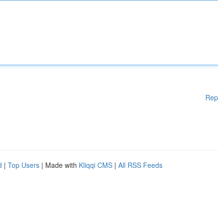
Rep
d
|
Top Users
| Made with
Kliqqi CMS
|
All RSS Feeds