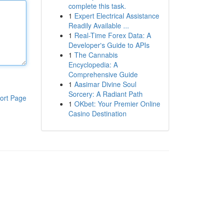
complete this task.
1
Expert Electrical Assistance
Readily Available ...
1
Real-Time Forex Data: A
Developer's Guide to APIs
1
The Cannabis
Encyclopedia: A
Comprehensive Guide
1
Aasimar Divine Soul
Sorcery: A Radiant Path
ort Page
1
OKbet: Your Premier Online
Casino Destination