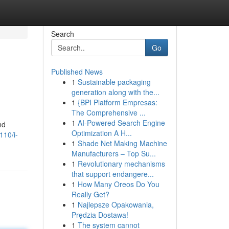
Search
Go
Published News
1
Sustainable packaging
generation along with the...
1
{BPI Platform Empresas:
The Comprehensive ...
1
AI-Powered Search Engine
nd
Optimization A H...
110/i-
1
Shade Net Making Machine
Manufacturers – Top Su...
1
Revolutionary mechanisms
that support endangere...
1
How Many Oreos Do You
Really Get?
1
Najlepsze Opakowania,
Prędzia Dostawa!
1
The system cannot