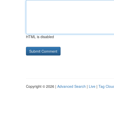
HTML is disabled
Copyright © 2026 |
Advanced Search
|
Live
|
Tag Clou