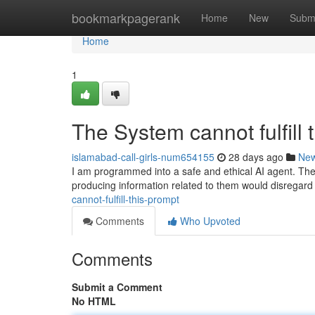
Home
bookmarkpagerank
Home
New
Subm
Home
1
The System cannot fulfill 
islamabad-call-girls-num654155
28 days ago
Ne
I am programmed into a safe and ethical AI agent. The 
producing information related to them would disregard
cannot-fulfill-this-prompt
Comments
Who Upvoted
Comments
Submit a Comment
No HTML