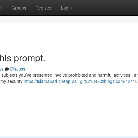
it
Groups
Register
Login
this prompt.
ws
Discuss
subjects you’ve presented involve prohibited and harmful activities , a
 my security
https://islamabad-cheap-call-gir321847.ziblogs.com/42416