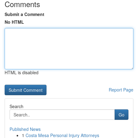
Comments
Submit a Comment
No HTML
HTML is disabled
Report Page
Search
Go
Published News
1
Costa Mesa Personal Injury Attorneys