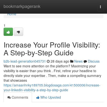
Home
bookmarkpagerank
Togg
navi
Home
1
Increase Your Profile Visibility:
A Step-by-Step Guide
b2b-lead-generation045731
28 days ago
News
Discuss
Want to see more attention on the platform? Maximizing your
visibility is easier than you think . First, refine your headline to
directly state your expertise . Then, make a compelling summary
that showcases
https://amaanhnky189705.blogdosaga.com/41500006/increase-
your-linkedin-visibility-a-step-by-step-guide
Comments
Who Upvoted