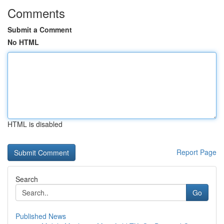
Comments
Submit a Comment
No HTML
HTML is disabled
Report Page
Search
Go
Published News