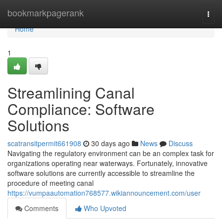
Home
bookmarkpagerank
Togg
navi
Home
1
Streamlining Canal
Compliance: Software
Solutions
scatransitpermit661908
30 days ago
News
Discuss
Navigating the regulatory environment can be an complex task for
organizations operating near waterways. Fortunately, innovative
software solutions are currently accessible to streamline the
procedure of meeting canal
https://vumpaautomation768577.wikiannouncement.com/user
Comments
Who Upvoted