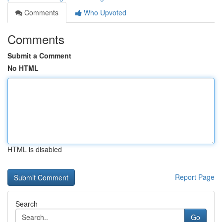
Comments
Who Upvoted
Comments
Submit a Comment
No HTML
HTML is disabled
Report Page
Search
Go