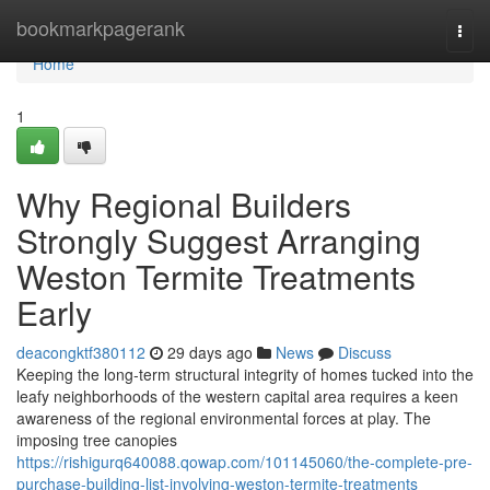
Home
bookmarkpagerank
Togg
navi
Home
1
Why Regional Builders
Strongly Suggest Arranging
Weston Termite Treatments
Early
deacongktf380112
29 days ago
News
Discuss
Keeping the long‑term structural integrity of homes tucked into the
leafy neighborhoods of the western capital area requires a keen
awareness of the regional environmental forces at play. The
imposing tree canopies
https://rishigurq640088.qowap.com/101145060/the-complete-pre-
purchase-building-list-involving-weston-termite-treatments