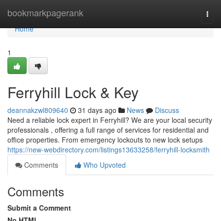
Home
bookmarkpagerank
Togg
navi
Home
1
Ferryhill Lock & Key
deannakzwl809640
31 days ago
News
Discuss
Need a reliable lock expert in Ferryhill? We are your local security
professionals , offering a full range of services for residential and
office properties. From emergency lockouts to new lock setups
https://new-webdirectory.com/listings13633258/ferryhill-locksmith
Comments
Who Upvoted
Comments
Submit a Comment
No HTML