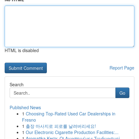
HTML is disabled
Report Page
Search
Go
Published News
1
Choosing Top-Rated Used Car Dealerships in
Fresno
1
출장 마사지로 피로를 날려버리세요!
1
Our Electronic Cigarette Production Facilities:...
1
Aromatika Keria: Oi Αγαπημένες Συνδυασμοί