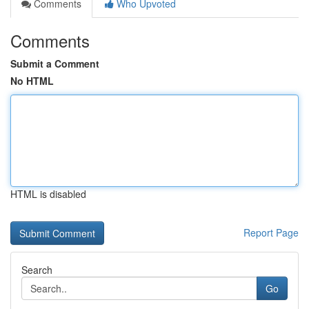
Comments
Who Upvoted
Comments
Submit a Comment
No HTML
HTML is disabled
Report Page
Search
Go