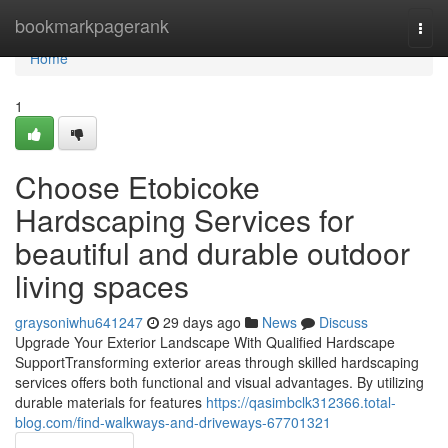
Home
bookmarkpagerank
Togg
navi
Home
1
Choose Etobicoke
Hardscaping Services for
beautiful and durable outdoor
living spaces
graysoniwhu641247
29 days ago
News
Discuss
Upgrade Your Exterior Landscape With Qualified Hardscape
SupportTransforming exterior areas through skilled hardscaping
services offers both functional and visual advantages. By utilizing
durable materials for features
https://qasimbclk312366.total-
blog.com/find-walkways-and-driveways-67701321