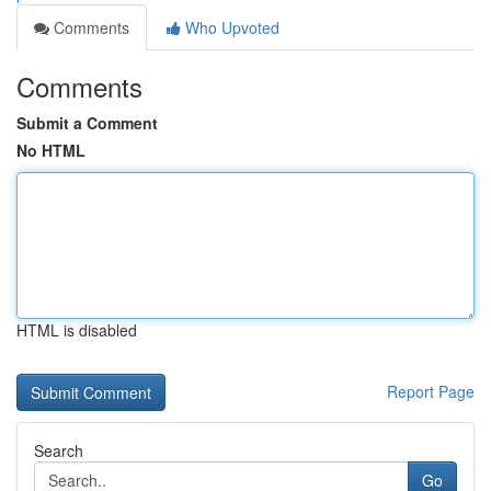
Comments
Who Upvoted
Comments
Submit a Comment
No HTML
HTML is disabled
Report Page
Search
Go