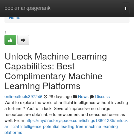
Home
bookmarkpagerank
Togg
navi
Home
1
Unlock Machine Learning
Capabilities: Best
Complimentary Machine
Learning Platforms
onlineaitools397246
28 days ago
News
Discuss
Want to explore the world of artificial intelligence without investing
a fortune ? You're in luck! Several impressive no-charge
resources are obtainable to newcomers and seasoned users as
well. From
https://mydirectoryspace.com/listings13601235/unlock-
artificial-intelligence-potential-leading-free-machine-learning-
platforms