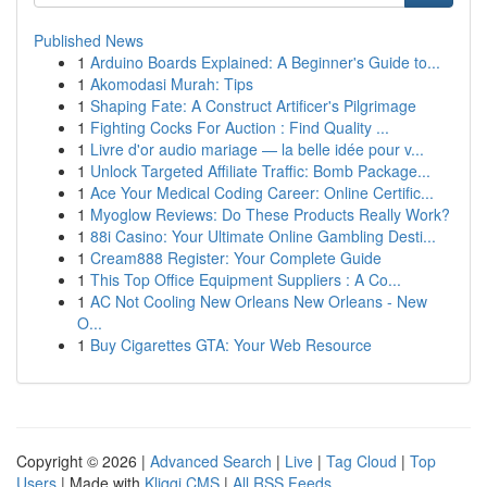
Published News
1
Arduino Boards Explained: A Beginner's Guide to...
1
Akomodasi Murah: Tips
1
Shaping Fate: A Construct Artificer's Pilgrimage
1
Fighting Cocks For Auction : Find Quality ...
1
Livre d'or audio mariage — la belle idée pour v...
1
Unlock Targeted Affiliate Traffic: Bomb Package...
1
Ace Your Medical Coding Career: Online Certific...
1
Myoglow Reviews: Do These Products Really Work?
1
88i Casino: Your Ultimate Online Gambling Desti...
1
Cream888 Register: Your Complete Guide
1
This Top Office Equipment Suppliers : A Co...
1
AC Not Cooling New Orleans New Orleans - New
O...
1
Buy Cigarettes GTA: Your Web Resource
Copyright © 2026 |
Advanced Search
|
Live
|
Tag Cloud
|
Top
Users
| Made with
Kliqqi CMS
|
All RSS Feeds