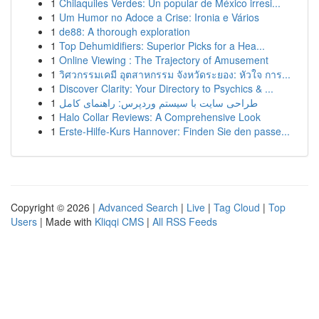
1
Chilaquiles Verdes: Un popular de México irresi...
1
Um Humor no Adoce a Crise: Ironia e Vários
1
de88: A thorough exploration
1
Top Dehumidifiers: Superior Picks for a Hea...
1
Online Viewing : The Trajectory of Amusement
1
วิศวกรรมเคมี อุตสาหกรรม จังหวัดระยอง: หัวใจ การ...
1
Discover Clarity: Your Directory to Psychics & ...
1
طراحی سایت با سیستم وردپرس: راهنمای کامل
1
Halo Collar Reviews: A Comprehensive Look
1
Erste-Hilfe-Kurs Hannover: Finden Sie den passe...
Copyright © 2026 |
Advanced Search
|
Live
|
Tag Cloud
|
Top
Users
| Made with
Kliqqi CMS
|
All RSS Feeds