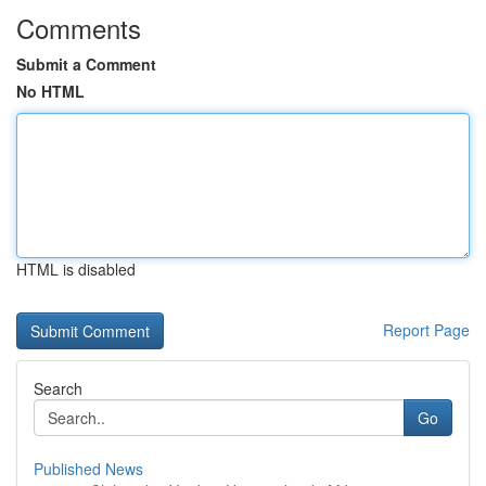
Comments
Submit a Comment
No HTML
HTML is disabled
Report Page
Search
Go
Published News