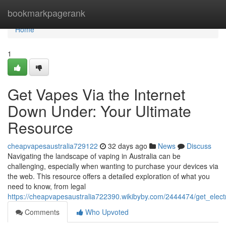
Home
bookmarkpagerank
Home
1
Get Vapes Via the Internet
Down Under: Your Ultimate
Resource
cheapvapesaustralia729122
32 days ago
News
Discuss
Navigating the landscape of vaping in Australia can be
challenging, especially when wanting to purchase your devices via
the web. This resource offers a detailed exploration of what you
need to know, from legal
https://cheapvapesaustralia722390.wikibyby.com/2444474/get_ele
Comments
Who Upvoted