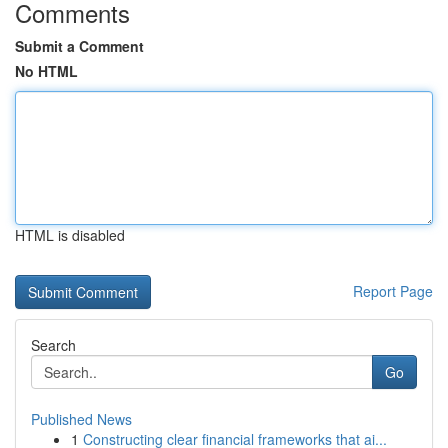
Comments
Submit a Comment
No HTML
HTML is disabled
Report Page
Search
Go
Published News
1
Constructing clear financial frameworks that ai...