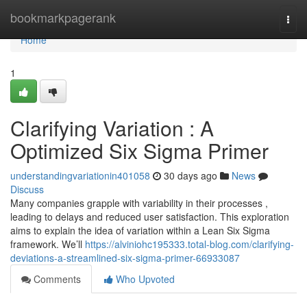
Home
bookmarkpagerank
Togg
navi
Home
1
Clarifying Variation : A
Optimized Six Sigma Primer
understandingvariationin401058
30 days ago
News
Discuss
Many companies grapple with variability in their processes ,
leading to delays and reduced user satisfaction. This exploration
aims to explain the idea of variation within a Lean Six Sigma
framework. We’ll
https://alviniohc195333.total-blog.com/clarifying-
deviations-a-streamlined-six-sigma-primer-66933087
Comments
Who Upvoted