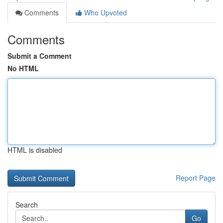
Comments
Who Upvoted
Comments
Submit a Comment
No HTML
HTML is disabled
Report Page
Search
Go