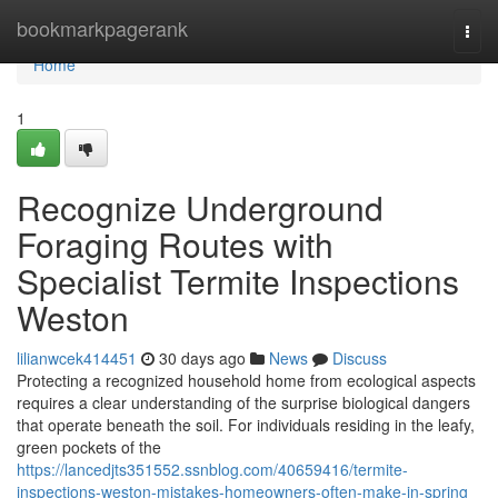
Home
bookmarkpagerank
Togg
navi
Home
1
Recognize Underground
Foraging Routes with
Specialist Termite Inspections
Weston
lilianwcek414451
30 days ago
News
Discuss
Protecting a recognized household home from ecological aspects
requires a clear understanding of the surprise biological dangers
that operate beneath the soil. For individuals residing in the leafy,
green pockets of the
https://lancedjts351552.ssnblog.com/40659416/termite-
inspections-weston-mistakes-homeowners-often-make-in-spring