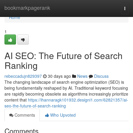
Home
bookmarkpagerank
Togg
navi
Home
1
AI SEO: The Future of Search
Ranking
rebeccadujn829397
30 days ago
News
Discuss
The changing landscape of search engine optimization (SEO) is
being fundamentally reshaped by AI. Traditional keyword focusing
are rapidly becoming obsolete as algorithms increasingly prioritize
content that
https://ihannaragk101932.designi1.com/62821357/ai-
seo-the-future-of-search-ranking
Comments
Who Upvoted
Comments