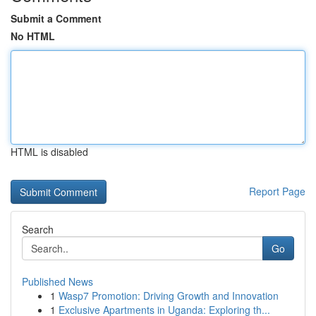
Submit a Comment
No HTML
HTML is disabled
Report Page
Search
Go
Published News
1
Wasp7 Promotion: Driving Growth and Innovation
1
Exclusive Apartments in Uganda: Exploring th...