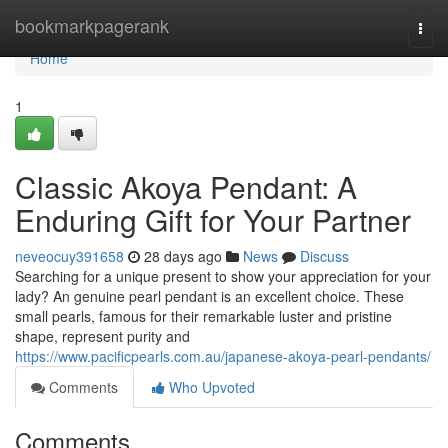
Home
bookmarkpagerank
Togg
navi
Home
1
Classic Akoya Pendant: A
Enduring Gift for Your Partner
neveocuy391658
28 days ago
News
Discuss
Searching for a unique present to show your appreciation for your
lady? An genuine pearl pendant is an excellent choice. These
small pearls, famous for their remarkable luster and pristine
shape, represent purity and
https://www.pacificpearls.com.au/japanese-akoya-pearl-pendants/
Comments
Who Upvoted
Comments