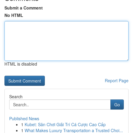
Submit a Comment
No HTML
HTML is disabled
Report Page
Search
Go
Published News
1
Kubet: Sân Chơi Giải Trí Cá Cược Cao Cấp
1
What Makes Luxury Transportation a Trusted Choi...