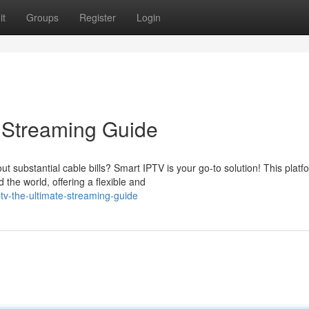
it
Groups
Register
Login
 Streaming Guide
ut substantial cable bills? Smart IPTV is your go-to solution! This platf
he world, offering a flexible and
tv-the-ultimate-streaming-guide