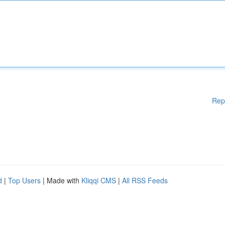
Rep
d
|
Top Users
| Made with
Kliqqi CMS
|
All RSS Feeds