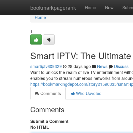
Home
bookmarkpagerank
Home
New
Subm
Home
1
Smart IPTV: The Ultimate
smartiptv609329
28 days ago
News
Discuss
Want to unlock the realm of live TV entertainment witho
enables you to stream numerous networks from around t
https://bookmarkingdepot.com/story21590335/smart-ip
Comments
Who Upvoted
Comments
Submit a Comment
No HTML