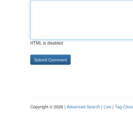
HTML is disabled
Copyright © 2026 |
Advanced Search
|
Live
|
Tag Clou