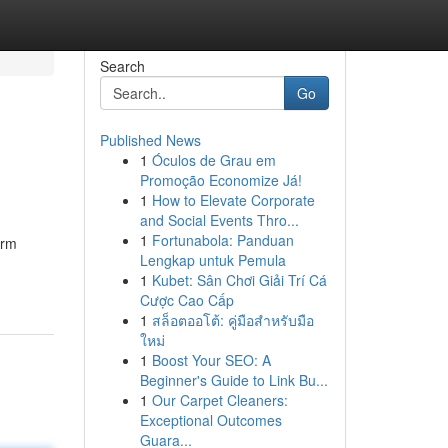
Search
Go
Published News
1
Óculos de Grau em
Promoção Economize Já!
1
How to Elevate Corporate
and Social Events Thro...
1
Fortunabola: Panduan
orm
Lengkap untuk Pemula
1
Kubet: Sân Chơi Giải Trí Cá
Cược Cao Cấp
1
สล็อตออโต้: คู่มือสำหรับมือ
ใหม่
1
Boost Your SEO: A
Beginner's Guide to Link Bu...
1
Our Carpet Cleaners:
Exceptional Outcomes
Guara...