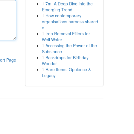
1
7m: A Deep Dive into the
Emerging Trend
1
How contemporary
organisations harness shared
e...
1
Iron Removal Filters for
Well Water
1
Accessing the Power of the
Substance
1
Backdrops for Birthday
ort Page
Wonder
1
Rare Items: Opulence &
Legacy