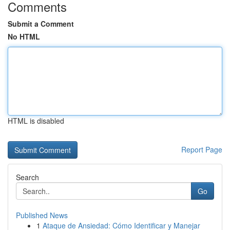
Comments
Submit a Comment
No HTML
HTML is disabled
Report Page
Search
Go
Published News
1
Ataque de Ansiedad: Cómo Identificar y Manejar