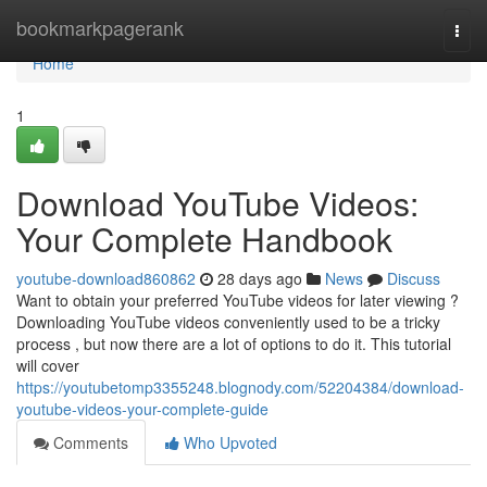
Home
bookmarkpagerank
Togg
navi
Home
1
Download YouTube Videos:
Your Complete Handbook
youtube-download860862
28 days ago
News
Discuss
Want to obtain your preferred YouTube videos for later viewing ?
Downloading YouTube videos conveniently used to be a tricky
process , but now there are a lot of options to do it. This tutorial
will cover
https://youtubetomp3355248.blognody.com/52204384/download-
youtube-videos-your-complete-guide
Comments
Who Upvoted