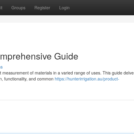
it
Groups
Register
Login
omprehensive Guide
ss
t measurement of materials in a varied range of uses. This guide delve
ign, functionality, and common
https://hunterirrigation.au/product-