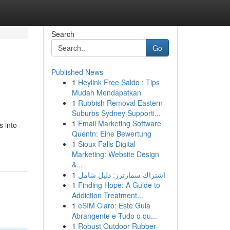
Search
Go
Published News
1
Heylink Free Saldo : Tips
Mudah Mendapatkan
1
Rubbish Removal Eastern
Suburbs Sydney Supporti...
1
Email Marketing Software
s into
Quentn: Eine Bewertung
1
Sioux Falls Digital
Marketing: Website Design
&...
1
اشتراك سمارترز: دليل شامل
1
Finding Hope: A Guide to
Addiction Treatment...
1
eSIM Claro: Este Guia
Abrangente e Tudo o qu...
1
Robust Outdoor Rubber