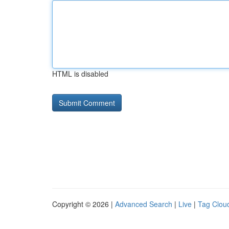
HTML is disabled
Copyright © 2026 |
Advanced Search
|
Live
|
Tag Clou