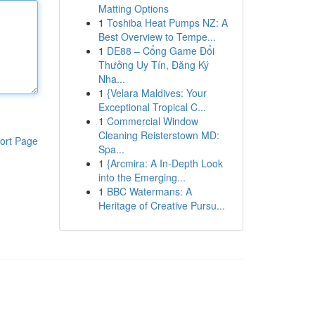
Matting Options
1
Toshiba Heat Pumps NZ: A
Best Overview to Tempe...
1
DE88 – Cổng Game Đổi
Thưởng Uy Tín, Đăng Ký
Nha...
1
{Velara Maldives: Your
Exceptional Tropical C...
1
Commercial Window
Cleaning Reisterstown MD:
ort Page
Spa...
1
{Arcmira: A In-Depth Look
into the Emerging...
1
BBC Watermans: A
Heritage of Creative Pursu...