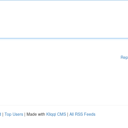
Rep
d
|
Top Users
| Made with
Kliqqi CMS
|
All RSS Feeds