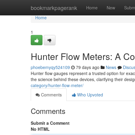
Home
bookmarkpagerank
Home
New
Subm
Home
1
Hunter Flow Meters: A C
phoebemyqy524109
79 days ago
News
Discu
Hunter flow gauges represent a trusted option for exac
the science behind these devices, clarifying their des
category/hunter-flow-meter/
Comments
Who Upvoted
Comments
Submit a Comment
No HTML